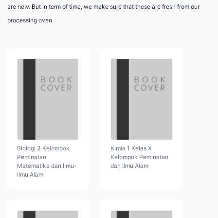
are new. But in term of time, we make sure that these are fresh from our
processing oven
Biologi 3 Kelompok
Kimia 1 Kelas X
Peminatan
Kelompok Peminatan
Matematika dan Ilmu-
dan Ilmu Alam
Ilmu Alam