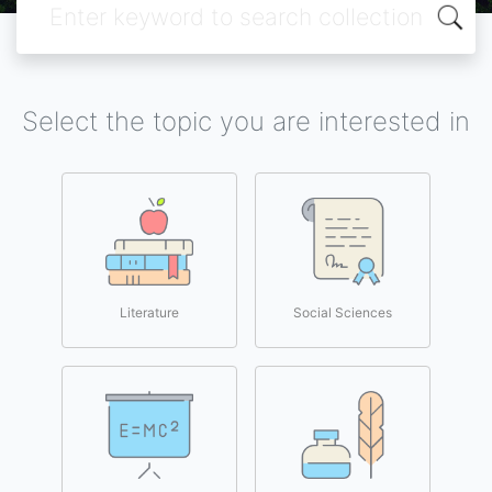
Select the topic you are interested in
Literature
Social Sciences