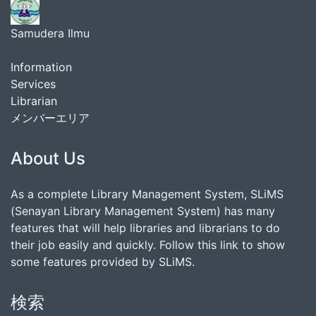
Samudera Ilmu
Information
Services
Librarian
メンバーエリア
About Us
As a complete Library Management System, SLiMS
(Senayan Library Management System) has many
features that will help libraries and librarians to do
their job easily and quickly. Follow this link to show
some features provided by SLiMS.
検索