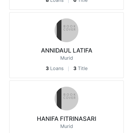
8
Loans
6
Title
ANNIDAUL LATIFA
Murid
3
Loans
3
Title
HANIFA FITRINASARI
Murid