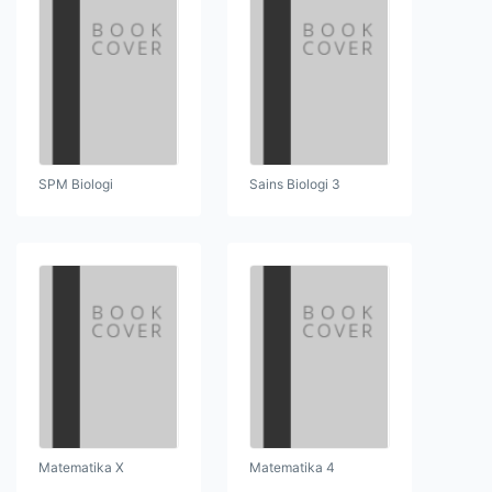
SPM Biologi
Sains Biologi 3
Matematika X
Matematika 4