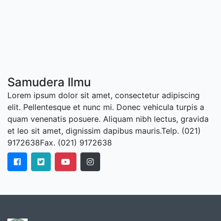
Samudera Ilmu
Lorem ipsum dolor sit amet, consectetur adipiscing
elit. Pellentesque et nunc mi. Donec vehicula turpis a
quam venenatis posuere. Aliquam nibh lectus, gravida
et leo sit amet, dignissim dapibus mauris.Telp. (021)
9172638Fax. (021) 9172638