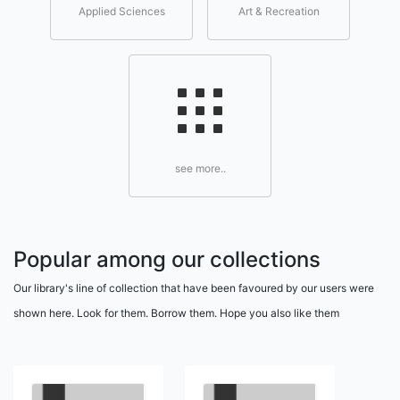
Applied Sciences
Art & Recreation
see more..
Popular among our collections
Our library's line of collection that have been favoured by our users were
shown here. Look for them. Borrow them. Hope you also like them