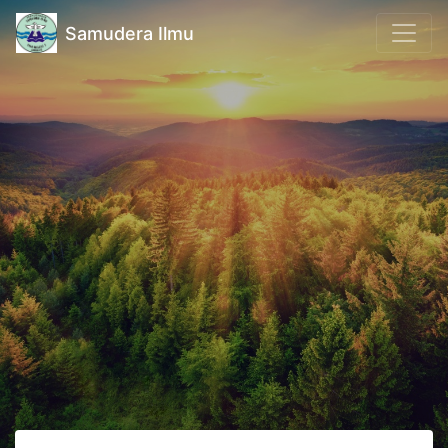
Samudera Ilmu