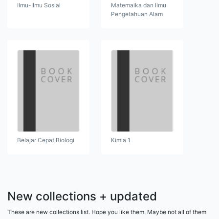
Ilmu-Ilmu Sosial
Matemaika dan Ilmu
Pengetahuan Alam
Belajar Cepat Biologi
Kimia 1
New collections + updated
These are new collections list. Hope you like them. Maybe not all of them