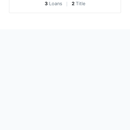
3
Loans
2
Title