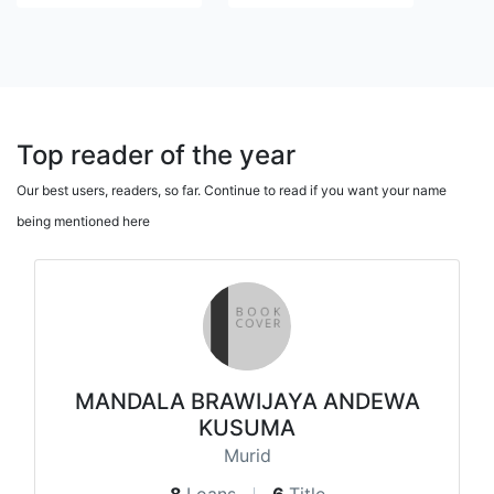
Top reader of the year
Our best users, readers, so far. Continue to read if you want your name
being mentioned here
MANDALA BRAWIJAYA ANDEWA
KUSUMA
Murid