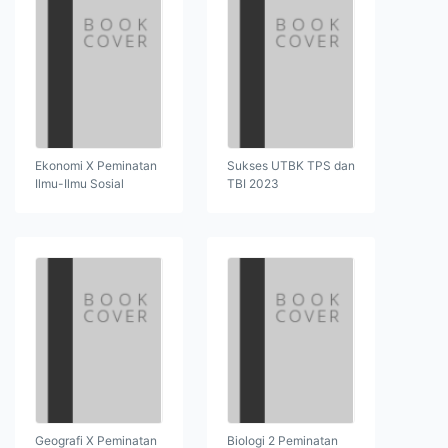
Ekonomi X Peminatan
Sukses UTBK TPS dan
Ilmu-Ilmu Sosial
TBI 2023
Geografi X Peminatan
Biologi 2 Peminatan