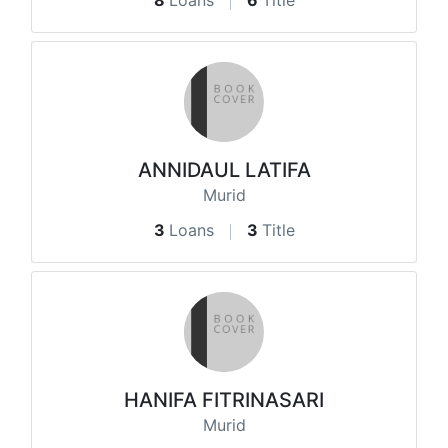
8
Loans
6
Title
ANNIDAUL LATIFA
Murid
3
Loans
3
Title
HANIFA FITRINASARI
Murid