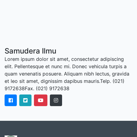
Samudera Ilmu
Lorem ipsum dolor sit amet, consectetur adipiscing
elit. Pellentesque et nunc mi. Donec vehicula turpis a
quam venenatis posuere. Aliquam nibh lectus, gravida
et leo sit amet, dignissim dapibus mauris.Telp. (021)
9172638Fax. (021) 9172638