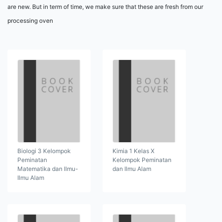
are new. But in term of time, we make sure that these are fresh from our
processing oven
Biologi 3 Kelompok
Kimia 1 Kelas X
Peminatan
Kelompok Peminatan
Matematika dan Ilmu-
dan Ilmu Alam
Ilmu Alam