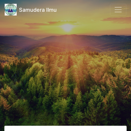
Samudera Ilmu