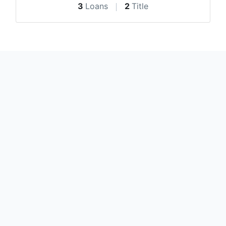
3
Loans
2
Title