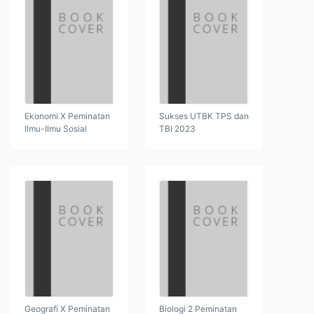
Ekonomi X Peminatan
Sukses UTBK TPS dan
Ilmu-Ilmu Sosial
TBI 2023
Geografi X Peminatan
Biologi 2 Peminatan