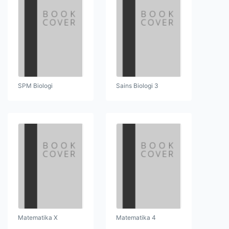
SPM Biologi
Sains Biologi 3
Matematika X
Matematika 4