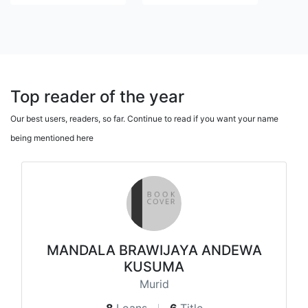
Top reader of the year
Our best users, readers, so far. Continue to read if you want your name
being mentioned here
MANDALA BRAWIJAYA ANDEWA
KUSUMA
Murid