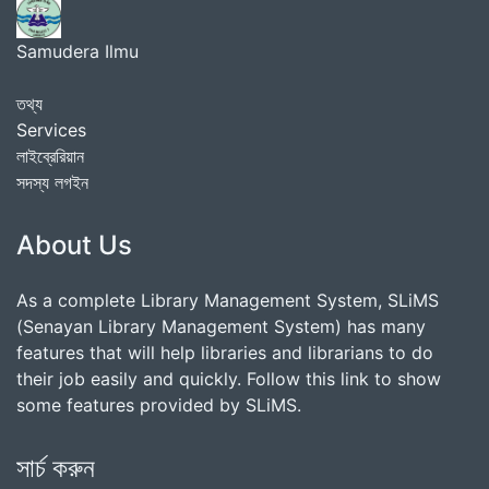
Samudera Ilmu
তথ্য
Services
লাইব্রেরিয়ান
সদস্য লগইন
About Us
As a complete Library Management System, SLiMS
(Senayan Library Management System) has many
features that will help libraries and librarians to do
their job easily and quickly. Follow this link to show
some features provided by SLiMS.
সার্চ করুন