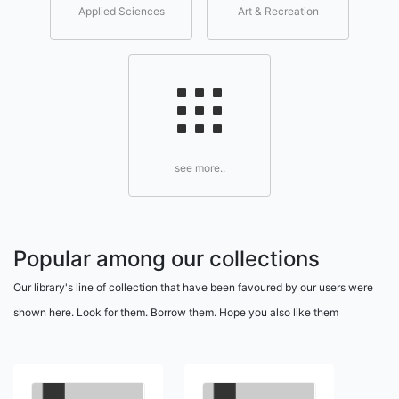
Applied Sciences
Art & Recreation
see more..
Popular among our collections
Our library's line of collection that have been favoured by our users were
shown here. Look for them. Borrow them. Hope you also like them