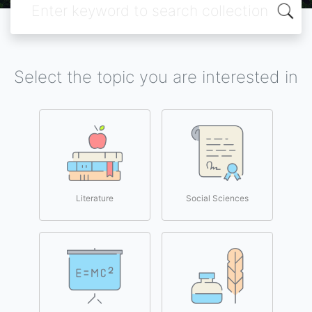
Select the topic you are interested in
Literature
Social Sciences