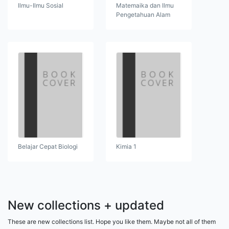
Ilmu-Ilmu Sosial
Matemaika dan Ilmu
Pengetahuan Alam
Belajar Cepat Biologi
Kimia 1
New collections + updated
These are new collections list. Hope you like them. Maybe not all of them