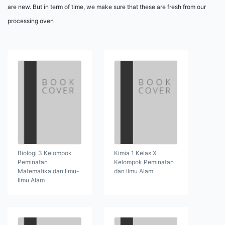
are new. But in term of time, we make sure that these are fresh from our
processing oven
Biologi 3 Kelompok
Kimia 1 Kelas X
Peminatan
Kelompok Peminatan
Matematika dan Ilmu-
dan Ilmu Alam
Ilmu Alam