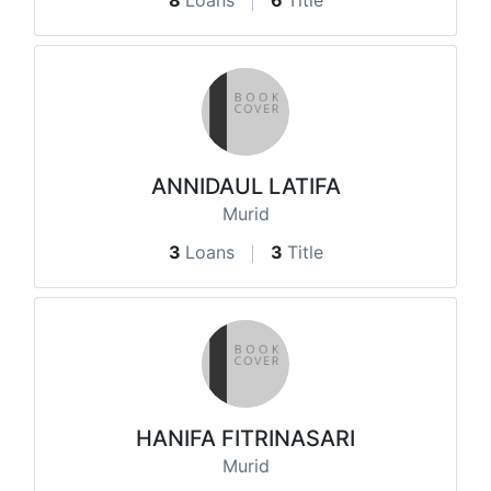
8
Loans
6
Title
ANNIDAUL LATIFA
Murid
3
Loans
3
Title
HANIFA FITRINASARI
Murid