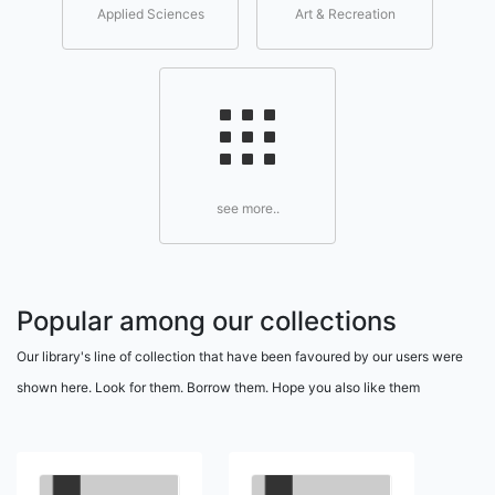
Applied Sciences
Art & Recreation
see more..
Popular among our collections
Our library's line of collection that have been favoured by our users were
shown here. Look for them. Borrow them. Hope you also like them