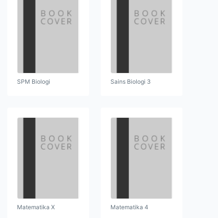
SPM Biologi
Sains Biologi 3
Matematika X
Matematika 4