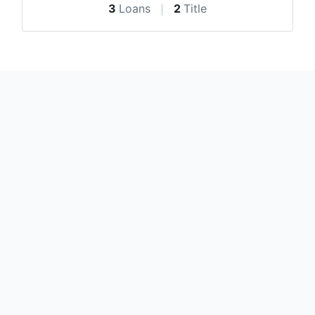
3
Loans
2
Title