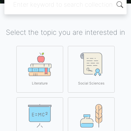
Select the topic you are interested in
Literature
Social Sciences