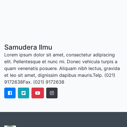
Samudera Ilmu
Lorem ipsum dolor sit amet, consectetur adipiscing
elit. Pellentesque et nunc mi. Donec vehicula turpis a
quam venenatis posuere. Aliquam nibh lectus, gravida
et leo sit amet, dignissim dapibus mauris.Telp. (021)
9172638Fax. (021) 9172638