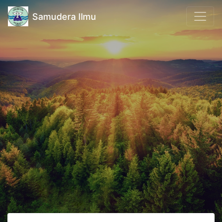
Samudera Ilmu