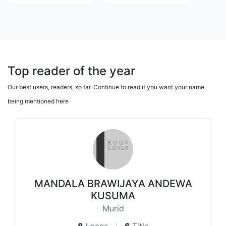
Top reader of the year
Our best users, readers, so far. Continue to read if you want your name
being mentioned here
MANDALA BRAWIJAYA ANDEWA
KUSUMA
Murid