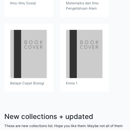
Ilmu-Ilmu Sosial
Matemaika dan Ilmu
Pengetahuan Alam
Belajar Cepat Biologi
Kimia 1
New collections + updated
These are new collections list. Hope you like them. Maybe not all of them