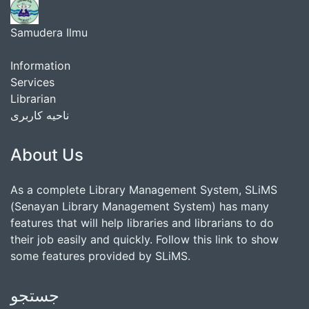
Samudera Ilmu
Information
Services
Librarian
ناحیه کاربری
About Us
As a complete Library Management System, SLiMS
(Senayan Library Management System) has many
features that will help libraries and librarians to do
their job easily and quickly. Follow this link to show
some features provided by SLiMS.
جستجو