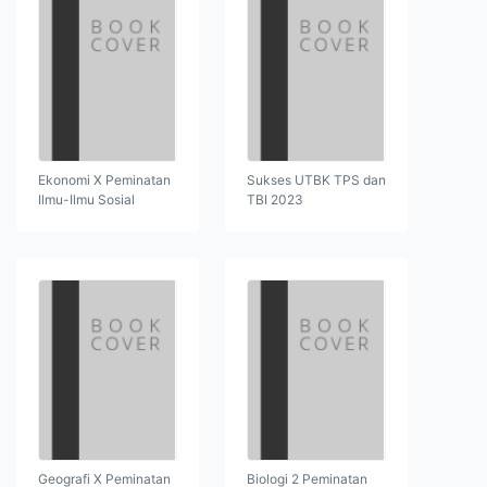
Ekonomi X Peminatan
Sukses UTBK TPS dan
Ilmu-Ilmu Sosial
TBI 2023
Geografi X Peminatan
Biologi 2 Peminatan