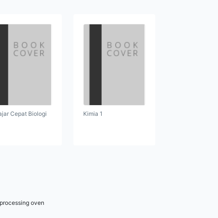
ajar Cepat Biologi
Kimia 1
r processing oven