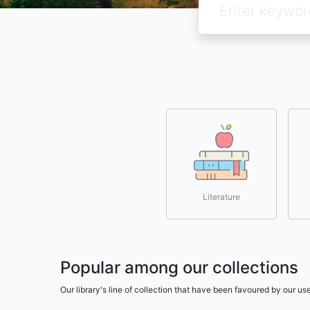
Literature
Popular among our collections
Our library's line of collection that have been favoured by our 