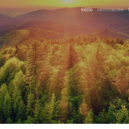
Inicio
Información