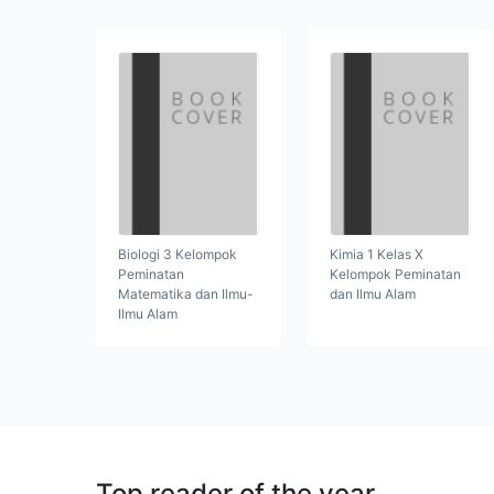
Biologi 3 Kelompok
Kimia 1 Kelas X
Peminatan
Kelompok Peminatan
Matematika dan Ilmu-
dan Ilmu Alam
Ilmu Alam
Top reader of the year