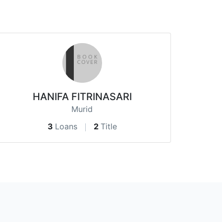
HANIFA FITRINASARI
Murid
3
Loans
2
Title