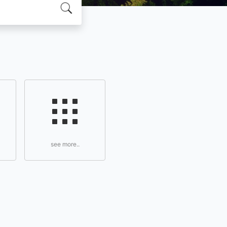
see more..