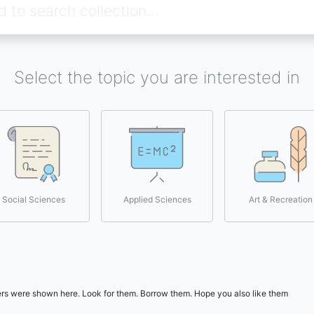
Select the topic you are interested in
Social Sciences
Applied Sciences
Art & Recreation
users were shown here. Look for them. Borrow them. Hope you also like them