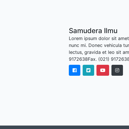
Samudera Ilmu
Lorem ipsum dolor sit amet,
nunc mi. Donec vehicula tu
lectus, gravida et leo sit a
9172638Fax. (021) 917263