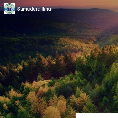
Samudera Ilmu