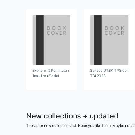
Ekonomi X Peminatan
Sukses UTBK TPS dan
Ilmu-Ilmu Sosial
TBI 2023
New collections + updated
These are new collections list. Hope you like them. Maybe not al