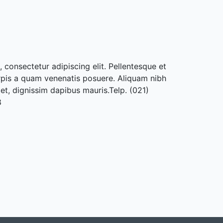
 consectetur adipiscing elit. Pellentesque et
rpis a quam venenatis posuere. Aliquam nibh
met, dignissim dapibus mauris.Telp. (021)
8