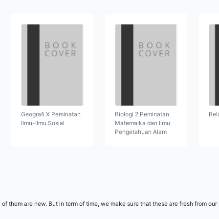
Geografi X Peminatan
Biologi 2 Peminatan
Bel
Ilmu-Ilmu Sosial
Matemaika dan Ilmu
Pengetahuan Alam
l of them are new. But in term of time, we make sure that these are fresh from ou