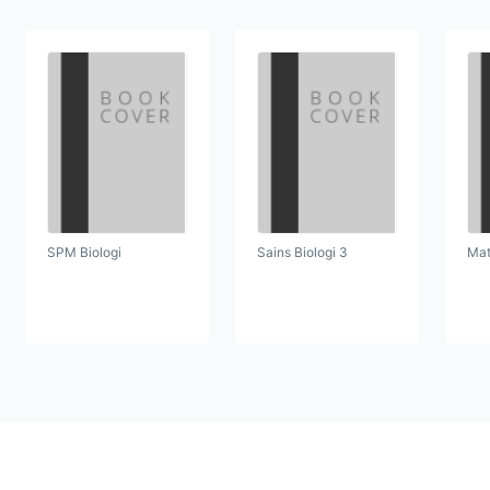
SPM Biologi
Sains Biologi 3
Mat