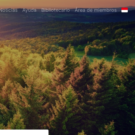
Noticias
Ayuda
Bibliotecario
Área de miembros