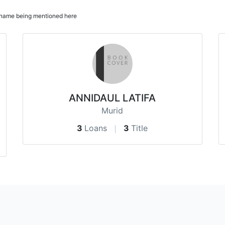
ur name being mentioned here
ANNIDAUL LATIFA
Murid
3
Loans
3
Title