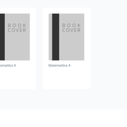
ematika X
Matematika 4