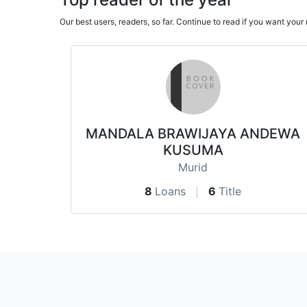
Our best users, readers, so far. Continue to read if you want yo
MANDALA BRAWIJAYA ANDEWA
KUSUMA
Murid
8
Loans
6
Title